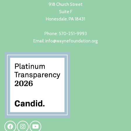
918 Church Street
Suite F
Honesdale, PA 18431
Phone: 570-251-9993
Email: info@waynefoundation.org