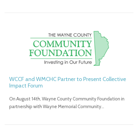
WCCF and WMCHC Partner to Present Collective
Impact Forum
On August 14th, Wayne County Community Foundation in
partnership with Wayne Memorial Community…