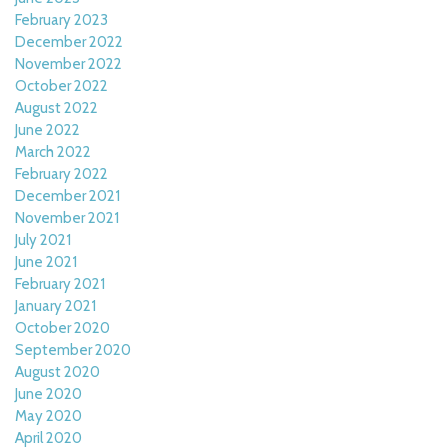
February 2023
December 2022
November 2022
October 2022
August 2022
June 2022
March 2022
February 2022
December 2021
November 2021
July 2021
June 2021
February 2021
January 2021
October 2020
September 2020
August 2020
June 2020
May 2020
April 2020