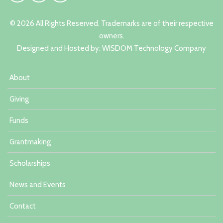
© 2026 All Rights Reserved. Trademarks are of their respective
owners.
Designed and Hosted by:
W
ISDOM Technology Company
About
Giving
Funds
Grantmaking
Scholarships
News and Events
Contact