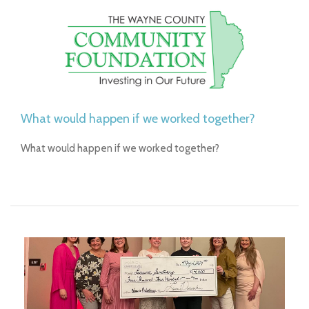
What would happen if we worked together?
What would happen if we worked together?