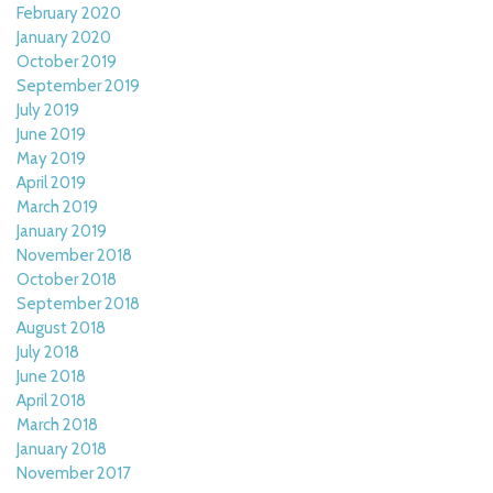
February 2020
January 2020
October 2019
September 2019
July 2019
June 2019
May 2019
April 2019
March 2019
January 2019
November 2018
October 2018
September 2018
August 2018
July 2018
June 2018
April 2018
March 2018
January 2018
November 2017