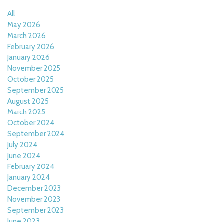
All
May 2026
March 2026
February 2026
January 2026
November 2025
October 2025
September 2025
August 2025
March 2025
October 2024
September 2024
July 2024
June 2024
February 2024
January 2024
December 2023
November 2023
September 2023
June 2023