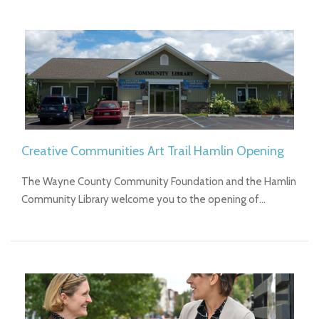
Creative Communities Art Trail Hamlin Opening
The Wayne County Community Foundation and the Hamlin
Community Library welcome you to the opening of…