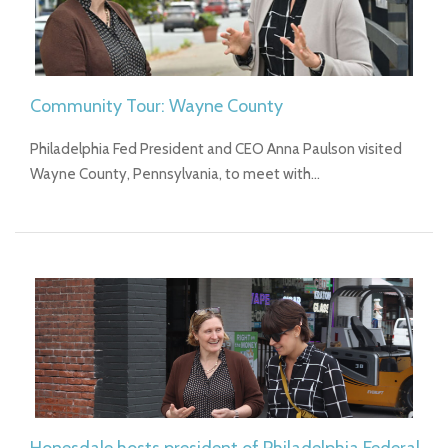
Community Tour: Wayne County
Philadelphia Fed President and CEO Anna Paulson visited
Wayne County, Pennsylvania, to meet with…