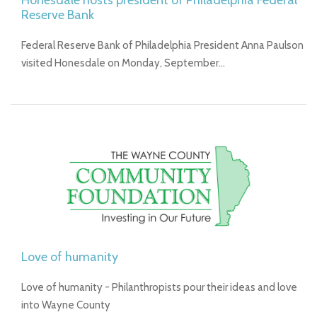
Honesdale hosts president of Philadelphia Federal
Reserve Bank
Federal Reserve Bank of Philadelphia President Anna Paulson
visited Honesdale on Monday, September…
Love of humanity
Love of humanity - Philanthropists pour their ideas and love
into Wayne County