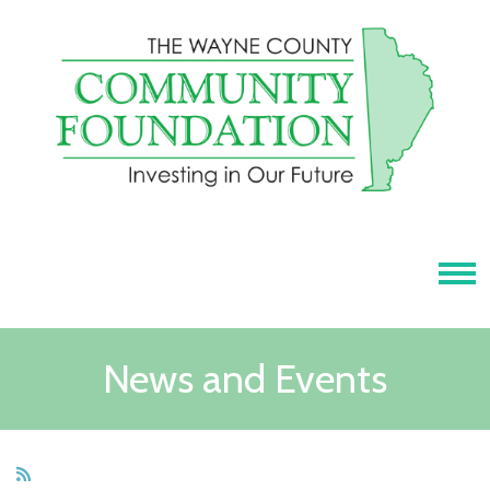
Tog
News and Events