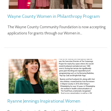
Wayne County Women in Philanthropy Program
The Wayne County Community Foundation is now accepting
applications for grants through our Women in…
Ryanne Jennings Inspirational Women