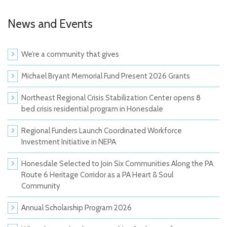
News and Events
We’re a community that gives
Michael Bryant Memorial Fund Present 2026 Grants
Northeast Regional Crisis Stabilization Center opens 8
bed crisis residential program in Honesdale
Regional Funders Launch Coordinated Workforce
Investment Initiative in NEPA
Honesdale Selected to Join Six Communities Along the PA
Route 6 Heritage Corridor as a PA Heart & Soul
Community
Annual Scholarship Program 2026