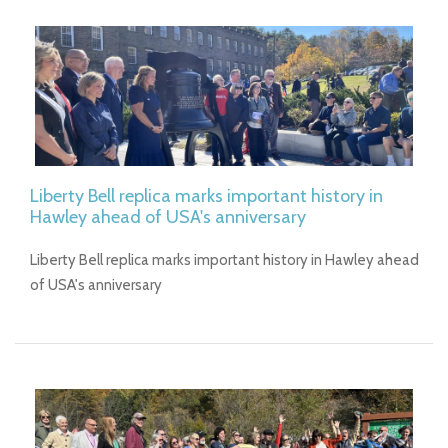
Liberty Bell replica marks important history in
Hawley ahead of USA's anniversary
Liberty Bell replica marks important history in Hawley ahead
of USA's anniversary