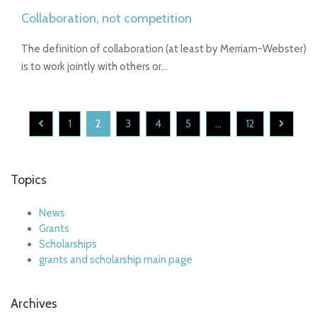
Collaboration, not competition
The definition of collaboration (at least by Merriam-Webster)
is to work jointly with others or…
1
2
3
4
5
...
12
Topics
News
Grants
Scholarships
grants and scholarship main page
Archives