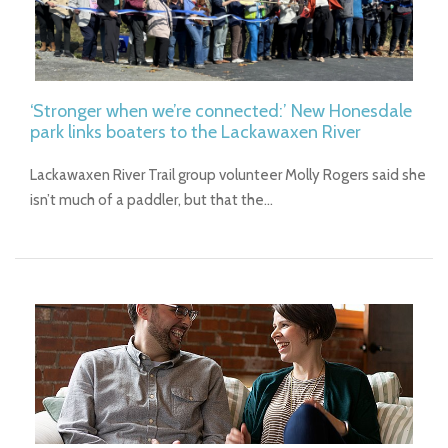
‘Stronger when we’re connected:’ New Honesdale
park links boaters to the Lackawaxen River
Lackawaxen River Trail group volunteer Molly Rogers said she
isn’t much of a paddler, but that the…