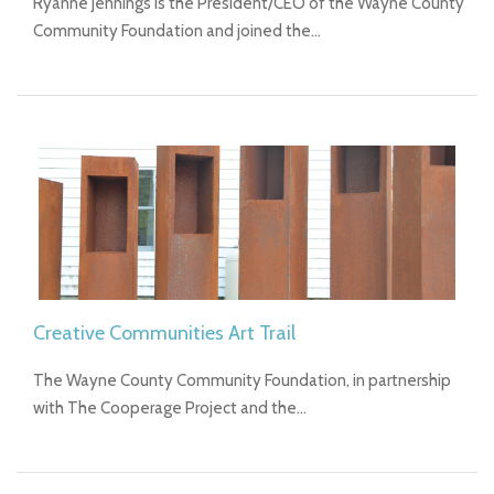
Ryanne Jennings is the President/CEO of the Wayne County
Community Foundation and joined the…
Creative Communities Art Trail
The Wayne County Community Foundation, in partnership
with The Cooperage Project and the…