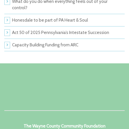
What do you do when everything feels out of your
control?
Honesdale to be part of PA Heart & Soul
Act 50 of 2025 Pennsylvania’s Intestate Succession
Capacity Building Funding from ARC
The Wayne County Community Foundation