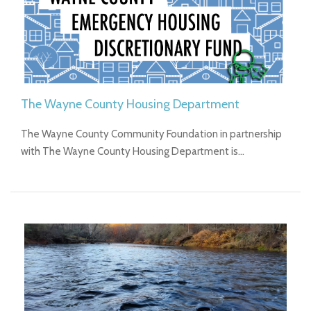
The Wayne County Housing Department
The Wayne County Community Foundation in partnership
with The Wayne County Housing Department is…