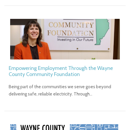
Empowering Employment Through the Wayne
County Community Foundation
Being part of the communities we serve goes beyond
delivering safe, reliable electricity. Through…