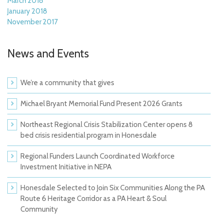
March 2018
January 2018
November 2017
News and Events
We’re a community that gives
Michael Bryant Memorial Fund Present 2026 Grants
Northeast Regional Crisis Stabilization Center opens 8
bed crisis residential program in Honesdale
Regional Funders Launch Coordinated Workforce
Investment Initiative in NEPA
Honesdale Selected to Join Six Communities Along the PA
Route 6 Heritage Corridor as a PA Heart & Soul
Community