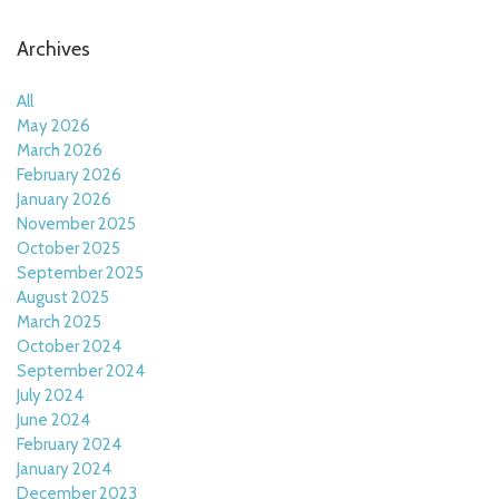
Archives
All
May 2026
March 2026
February 2026
January 2026
November 2025
October 2025
September 2025
August 2025
March 2025
October 2024
September 2024
July 2024
June 2024
February 2024
January 2024
December 2023