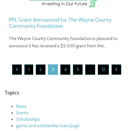
PPL Grant Announced for The Wayne County
Community Foundation
The Wayne County Community Foundation is pleased to
announce it has received a $5,000 grant from the…
1
2
3
4
5
...
12
Topics
News
Grants
Scholarships
grants and scholarship main page