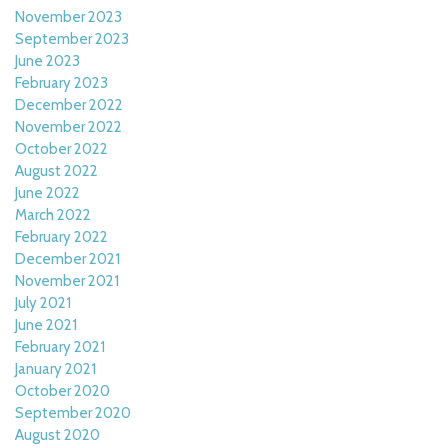
November 2023
September 2023
June 2023
February 2023
December 2022
November 2022
October 2022
August 2022
June 2022
March 2022
February 2022
December 2021
November 2021
July 2021
June 2021
February 2021
January 2021
October 2020
September 2020
August 2020