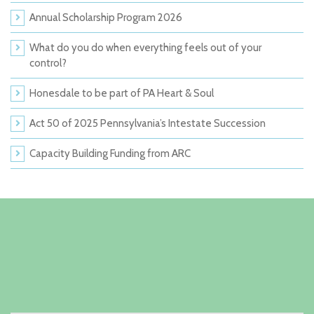
Annual Scholarship Program 2026
What do you do when everything feels out of your
control?
Honesdale to be part of PA Heart & Soul
Act 50 of 2025 Pennsylvania’s Intestate Succession
Capacity Building Funding from ARC