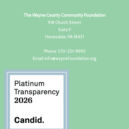
The Wayne County Community Foundation
918 Church Street
Suite F
Honesdale, PA 18431
Phone: 570-251-9993
Email: info@waynefoundation.org