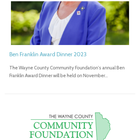
Ben Franklin Award Dinner 2023
The Wayne County Community Foundation's annual Ben
Franklin Award Dinner will be held on November…