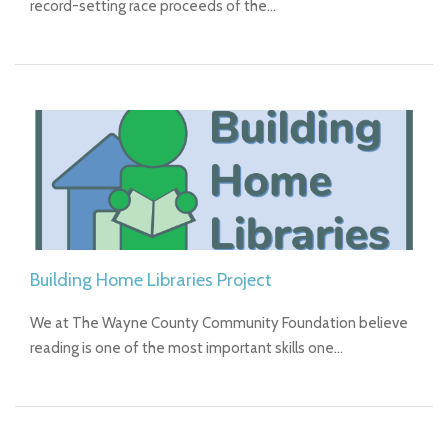
record-setting race proceeds of the…
Building Home Libraries Project
We at The Wayne County Community Foundation believe
reading is one of the most important skills one…