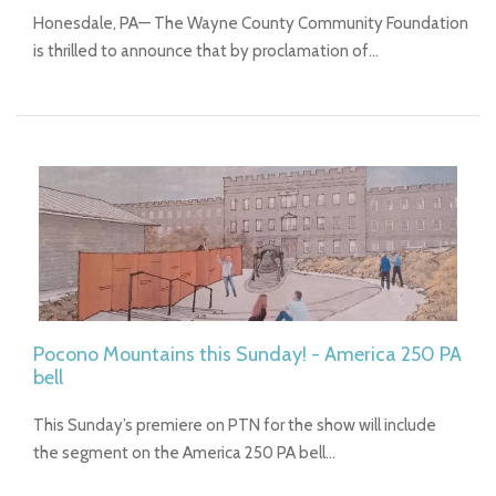
Honesdale, PA— The Wayne County Community Foundation
is thrilled to announce that by proclamation of…
Pocono Mountains this Sunday! - America 250 PA
bell
This Sunday’s premiere on PTN for the show will include
the segment on the America 250 PA bell…