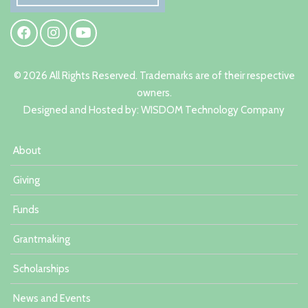
© 2026 All Rights Reserved. Trademarks are of their respective
owners.
Designed and Hosted by:
W
ISDOM Technology Company
About
Giving
Funds
Grantmaking
Scholarships
News and Events