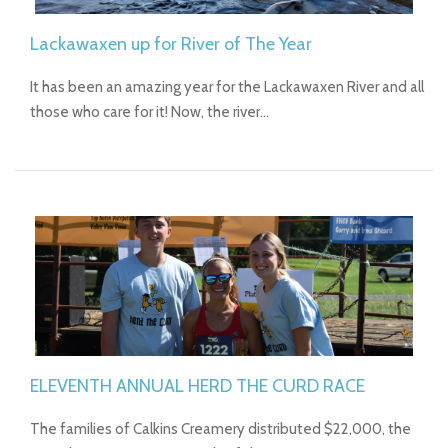
Lackawaxen up for River of The Year
It has been an amazing year for the Lackawaxen River and all
those who care for it! Now, the river…
ELEVENTH ANNUAL HERD THE CURD RACE
The families of Calkins Creamery distributed $22,000, the