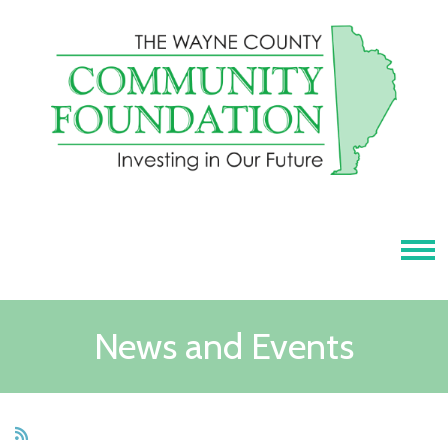
Tog
News and Events