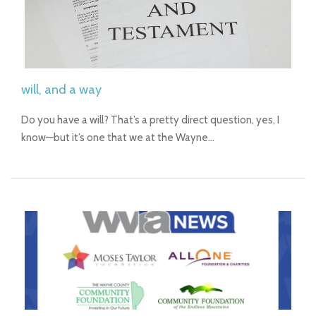
will, and a way
Do you have a will? That’s a pretty direct question, yes, I
know—but it’s one that we at the Wayne…