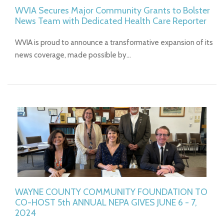
WVIA Secures Major Community Grants to Bolster
News Team with Dedicated Health Care Reporter
WVIA is proud to announce a transformative expansion of its
news coverage, made possible by…
WAYNE COUNTY COMMUNITY FOUNDATION TO
CO-HOST 5th ANNUAL NEPA GIVES JUNE 6 - 7,
2024