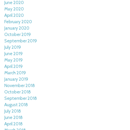
June 2020
May 2020
April 2020
February 2020
January 2020
October 2019
September 2019
July 2019
June 2019
May 2019
April 2019
March 2019
January 2019
November 2018
October 2018
September 2018
August 2018
July 2018
June 2018
April 2018