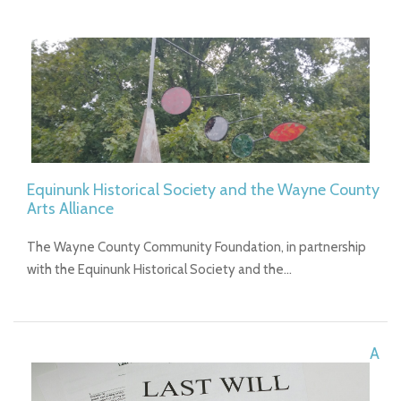
Equinunk Historical Society and the Wayne County
Arts Alliance
The Wayne County Community Foundation, in partnership
with the Equinunk Historical Society and the…
A