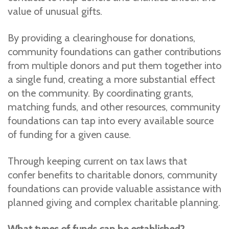
value of unusual gifts.
By providing a clearinghouse for donations,
community foundations can gather contributions
from multiple donors and put them together into
a single fund, creating a more substantial effect
on the community. By coordinating grants,
matching funds, and other resources, community
foundations can tap into every available source
of funding for a given cause.
Through keeping current on tax laws that
confer benefits to charitable donors, community
foundations can provide valuable assistance with
planned giving and complex charitable planning.