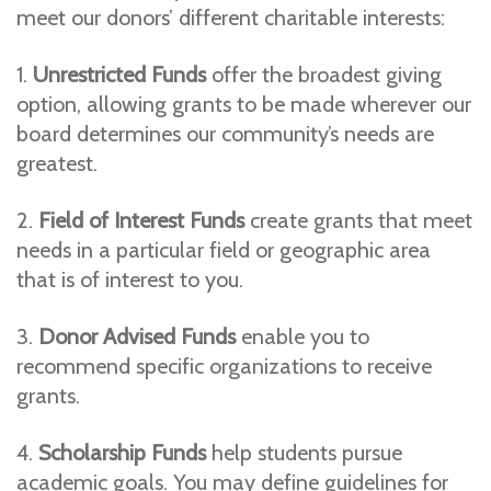
meet our donors’ different charitable interests:
1.
Unrestricted Funds
offer the broadest giving
option, allowing grants to be made wherever our
board determines our community’s needs are
greatest.
2.
Field of Interest Funds
create grants that meet
needs in a particular field or geographic area
that is of interest to you.
3.
Donor Advised Funds
enable you to
recommend specific organizations to receive
grants.
4.
Scholarship Funds
help students pursue
academic goals. You may define guidelines for