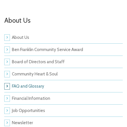
About Us
About Us
Ben Franklin Community Service Award
Board of Directors and Staff
Community Heart & Soul
FAQ and Glossary
Financial Information
Job Opportunities
Newsletter