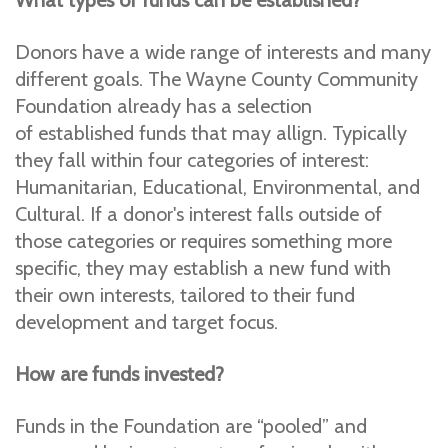
What types of funds can be established?
Donors have a wide range of interests and many
different goals. The Wayne County Community
Foundation already has a selection
of established funds that may allign. Typically
they fall within four categories of interest:
Humanitarian, Educational, Environmental, and
Cultural. If a donor's interest falls outside of
those categories or requires something more
specific, they may establish a new fund with
their own interests, tailored to their fund
development and target focus.
How are funds invested?
Funds in the Foundation are “pooled” and