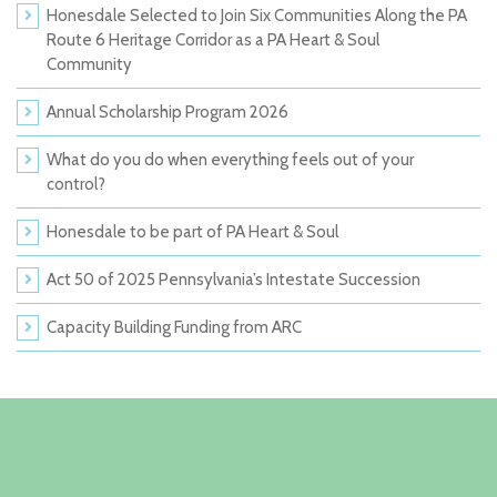
Honesdale Selected to Join Six Communities Along the PA
Route 6 Heritage Corridor as a PA Heart & Soul
Community
Annual Scholarship Program 2026
What do you do when everything feels out of your
control?
Honesdale to be part of PA Heart & Soul
Act 50 of 2025 Pennsylvania’s Intestate Succession
Capacity Building Funding from ARC