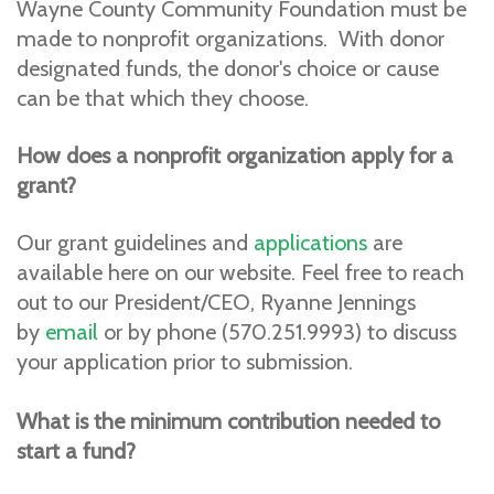
Wayne County Community Foundation must be
made to nonprofit organizations. With donor
designated funds, the donor's choice or cause
can be that which they choose.
How does a nonprofit organization apply for a
grant?
Our grant guidelines and
applications
are
available here on our website. Feel free to reach
out to our President/CEO, Ryanne Jennings
by
email
or by phone (570.251.9993) to discuss
your application prior to submission.
What is the minimum contribution needed to
start a fund?