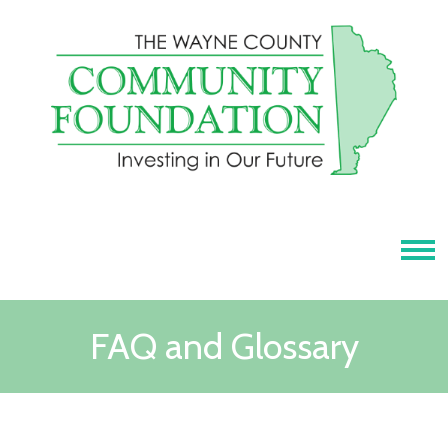
Tog
FAQ and Glossary