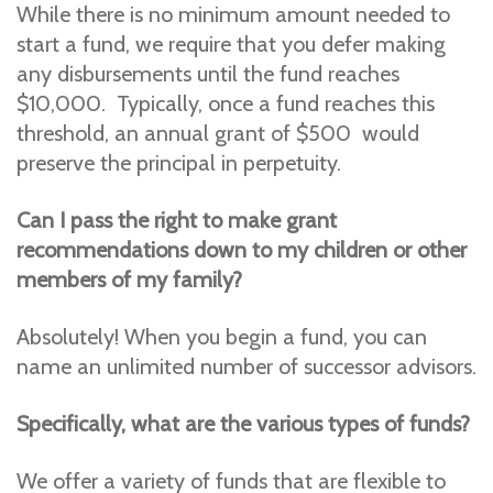
While there is no minimum amount needed to
start a fund, we require that you defer making
any disbursements until the fund reaches
$10,000. Typically, once a fund reaches this
threshold, an annual grant of $500 would
preserve the principal in perpetuity.
Can I pass the right to make grant
recommendations down to my children or other
members of my family?
Absolutely! When you begin a fund, you can
name an unlimited number of successor advisors.
Specifically, what are the various types of funds?
We offer a variety of funds that are flexible to