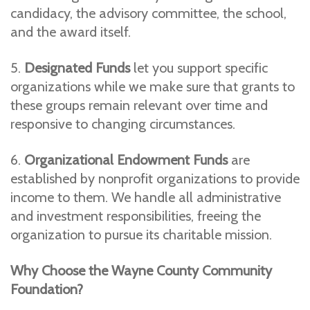
candidacy, the advisory committee, the school,
and the award itself.
5.
Designated Funds
let you support specific
organizations while we make sure that grants to
these groups remain relevant over time and
responsive to changing circumstances.
6.
Organizational Endowment Funds
are
established by nonprofit organizations to provide
income to them. We handle all administrative
and investment responsibilities, freeing the
organization to pursue its charitable mission.
Why Choose the Wayne County Community
Foundation?