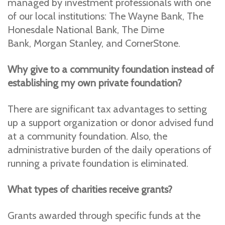
managed by investment professionals with one
of our local institutions: The Wayne Bank, The
Honesdale National Bank, The Dime
Bank, Morgan Stanley, and CornerStone.
Why give to a community foundation instead of
establishing my own private foundation?
There are significant tax advantages to setting
up a support organization or donor advised fund
at a community foundation. Also, the
administrative burden of the daily operations of
running a private foundation is eliminated.
What types of charities receive grants?
Grants awarded through specific funds at the