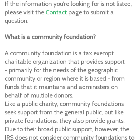
If the information you're looking for is not listed,
please visit the
Contact
page to submit a
question.
What is a community foundation?
A community foundation is a tax exempt
charitable organization that provides support
- primarily for the needs of the geographic
community or region where it is based - from
funds that it maintains and administers on
behalf of multiple donors.
Like a public charity, community foundations
seek support from the general public, but like
private foundations, they also provide grants.
Due to their broad public support, however, the
IRS does not consider community foundations to