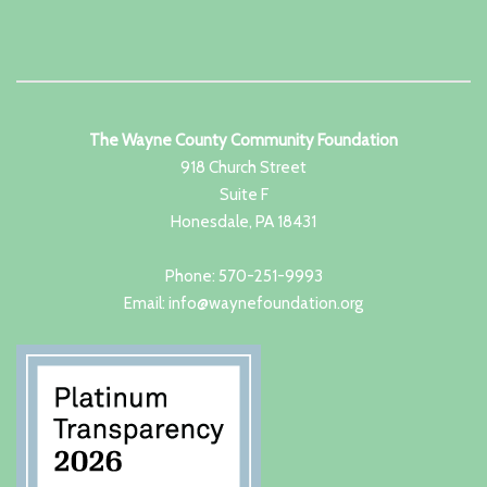
The Wayne County Community Foundation
918 Church Street
Suite F
Honesdale, PA 18431
Phone: 570-251-9993
Email: info@waynefoundation.org