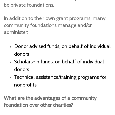
be private foundations.
In addition to their own grant programs, many
community foundations manage and/or
administer:
Donor advised funds, on behalf of individual
donors
Scholarship funds, on behalf of individual
donors
Technical assistance/training programs for
nonprofits
What are the advantages of a community
foundation over other charities?