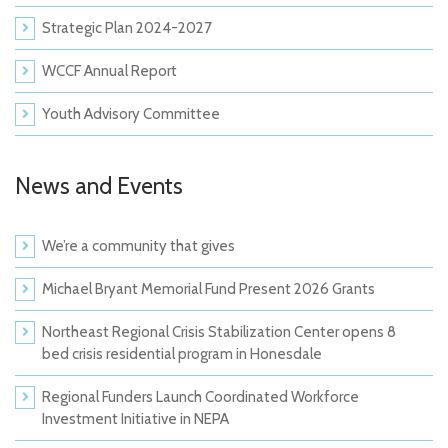
Strategic Plan 2024-2027
WCCF Annual Report
Youth Advisory Committee
News and Events
We’re a community that gives
Michael Bryant Memorial Fund Present 2026 Grants
Northeast Regional Crisis Stabilization Center opens 8
bed crisis residential program in Honesdale
Regional Funders Launch Coordinated Workforce
Investment Initiative in NEPA