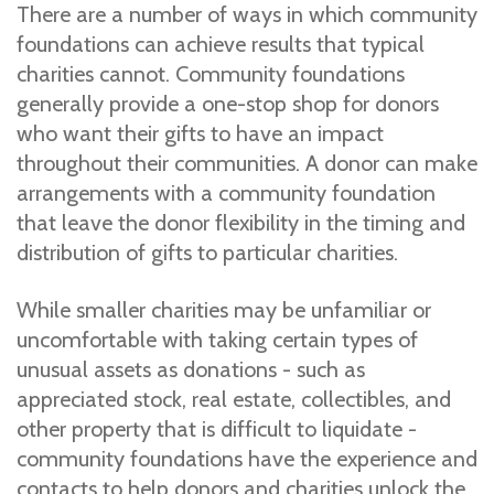
There are a number of ways in which community
foundations can achieve results that typical
charities cannot. Community foundations
generally provide a one-stop shop for donors
who want their gifts to have an impact
throughout their communities. A donor can make
arrangements with a community foundation
that leave the donor flexibility in the timing and
distribution of gifts to particular charities.
While smaller charities may be unfamiliar or
uncomfortable with taking certain types of
unusual assets as donations - such as
appreciated stock, real estate, collectibles, and
other property that is difficult to liquidate -
community foundations have the experience and
contacts to help donors and charities unlock the