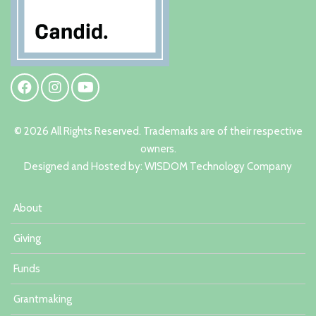
© 2026 All Rights Reserved. Trademarks are of their respective
owners.
Designed and Hosted by:
W
ISDOM Technology Company
About
Giving
Funds
Grantmaking