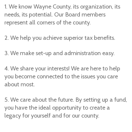
1. We know Wayne County, its organization, its
needs, its potential. Our Board members
represent all corners of the county.
2. We help you achieve superior tax benefits.
3. We make set-up and administration easy.
4. We share your interests! We are here to help
you become connected to the issues you care
about most.
5. We care about the future. By setting up a fund,
you have the ideal opportunity to create a
legacy for yourself and for our county.