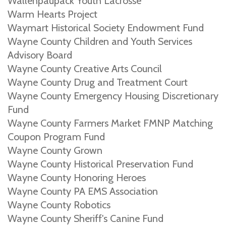
Wallenpaupack Youth Lacrosse
Warm Hearts Project
Waymart Historical Society Endowment Fund
Wayne County Children and Youth Services
Advisory Board
Wayne County Creative Arts Council
Wayne County Drug and Treatment Court
Wayne County Emergency Housing Discretionary
Fund
Wayne County Farmers Market FMNP Matching
Coupon Program Fund
Wayne County Grown
Wayne County Historical Preservation Fund
Wayne County Honoring Heroes
Wayne County PA EMS Association
Wayne County Robotics
Wayne County Sheriff's Canine Fund