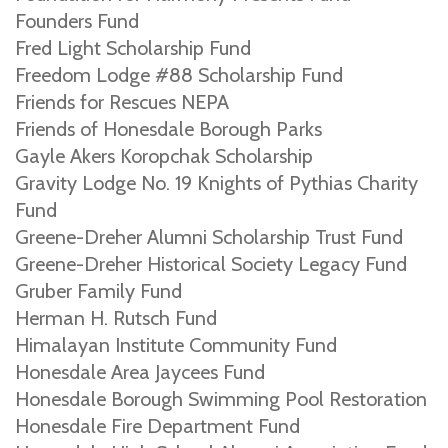
Founders Fund
Fred Light Scholarship Fund
Freedom Lodge #88 Scholarship Fund
Friends for Rescues NEPA
Friends of Honesdale Borough Parks
Gayle Akers Koropchak Scholarship
Gravity Lodge No. 19 Knights of Pythias Charity
Fund
Greene-Dreher Alumni Scholarship Trust Fund
Greene-Dreher Historical Society Legacy Fund
Gruber Family Fund
Herman H. Rutsch Fund
Himalayan Institute Community Fund
Honesdale Area Jaycees Fund
Honesdale Borough Swimming Pool Restoration
Honesdale Fire Department Fund