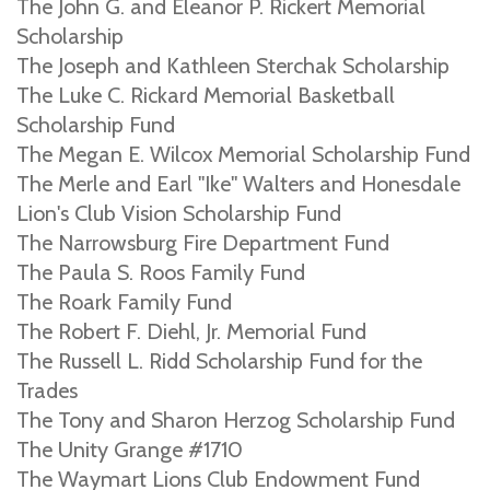
The John G. and Eleanor P. Rickert Memorial
Scholarship
The Joseph and Kathleen Sterchak Scholarship
The Luke C. Rickard Memorial Basketball
Scholarship Fund
The Megan E. Wilcox Memorial Scholarship Fund
The Merle and Earl "Ike" Walters and Honesdale
Lion's Club Vision Scholarship Fund
The Narrowsburg Fire Department Fund
The Paula S. Roos Family Fund
The Roark Family Fund
The Robert F. Diehl, Jr. Memorial Fund
The Russell L. Ridd Scholarship Fund for the
Trades
The Tony and Sharon Herzog Scholarship Fund
The Unity Grange #1710
The Waymart Lions Club Endowment Fund