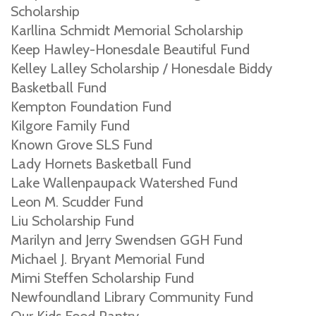
Scholarship
Karllina Schmidt Memorial Scholarship
Keep Hawley-Honesdale Beautiful Fund
Kelley Lalley Scholarship / Honesdale Biddy
Basketball Fund
Kempton Foundation Fund
Kilgore Family Fund
Known Grove SLS Fund
Lady Hornets Basketball Fund
Lake Wallenpaupack Watershed Fund
Leon M. Scudder Fund
Liu Scholarship Fund
Marilyn and Jerry Swendsen GGH Fund
Michael J. Bryant Memorial Fund
Mimi Steffen Scholarship Fund
Newfoundland Library Community Fund