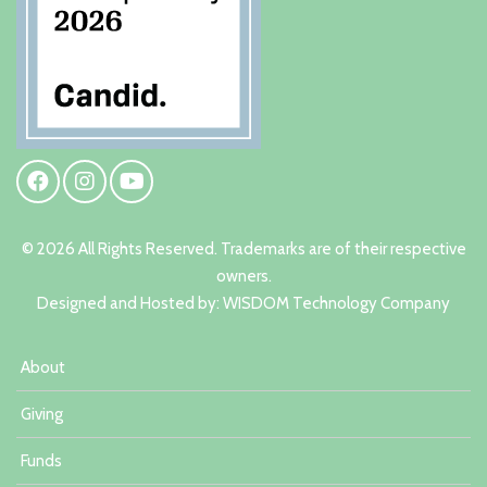
© 2026 All Rights Reserved. Trademarks are of their respective
owners.
Designed and Hosted by:
W
ISDOM Technology Company
About
Giving
Funds