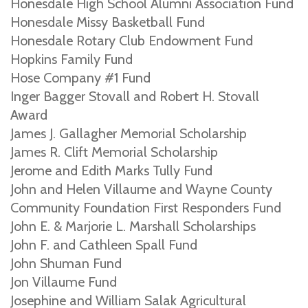
Honesdale High School Alumni Association Fund
Honesdale Missy Basketball Fund
Honesdale Rotary Club Endowment Fund
Hopkins Family Fund
Hose Company #1 Fund
Inger Bagger Stovall and Robert H. Stovall
Award
James J. Gallagher Memorial Scholarship
James R. Clift Memorial Scholarship
Jerome and Edith Marks Tully Fund
John and Helen Villaume and Wayne County
Community Foundation First Responders Fund
John E. & Marjorie L. Marshall Scholarships
John F. and Cathleen Spall Fund
John Shuman Fund
Jon Villaume Fund
Josephine and William Salak Agricultural