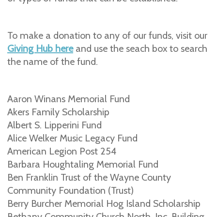
To make a donation to any of our funds, visit our
Giving Hub here
and use the seach box to search
the name of the fund.
Aaron Winans Memorial Fund
Akers Family Scholarship
Albert S. Lipperini Fund
Alice Welker Music Legacy Fund
American Legion Post 254
Barbara Houghtaling Memorial Fund
Ben Franklin Trust of the Wayne County
Community Foundation (Trust)
Berry Burcher Memorial Hog Island Scholarship
Bethany Community Church North, Inc. Building