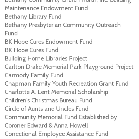
Maintenance Endowment Fund
Bethany Library Fund
Bethany Presbyterian Community Outreach
Fund
BK Hope Cures Endowment Fund
BK Hope Cures Fund
Building Home Libraries Project
Carlton Drake Memorial Park Playground Project
Carmody Family Fund
Chapman Family Youth Recreation Grant Fund
Charlotte A. Lent Memorial Scholarship
Children's Christmas Bureau Fund
Circle of Aunts and Uncles Fund
Community Memorial Fund Established by
Coroner Edward & Anna Howell
Correctional Employee Assistance Fund