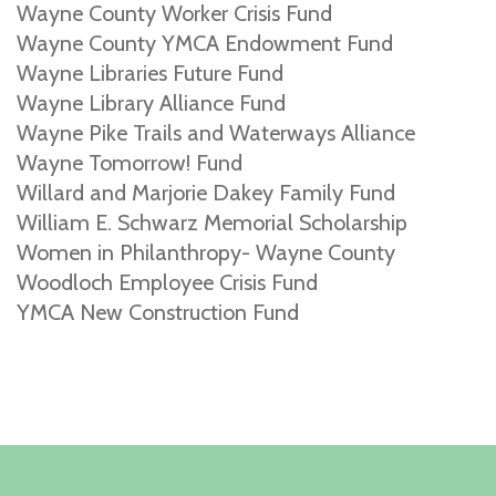
Wayne County Worker Crisis Fund
Wayne County YMCA Endowment Fund
Wayne Libraries Future Fund
Wayne Library Alliance Fund
Wayne Pike Trails and Waterways Alliance
Wayne Tomorrow! Fund
Willard and Marjorie Dakey Family Fund
William E. Schwarz Memorial Scholarship
Women in Philanthropy- Wayne County
Woodloch Employee Crisis Fund
YMCA New Construction Fund