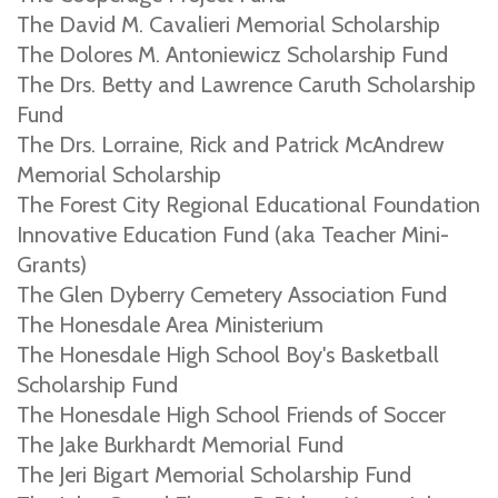
The David M. Cavalieri Memorial Scholarship
The Dolores M. Antoniewicz Scholarship Fund
The Drs. Betty and Lawrence Caruth Scholarship
Fund
The Drs. Lorraine, Rick and Patrick McAndrew
Memorial Scholarship
The Forest City Regional Educational Foundation
Innovative Education Fund (aka Teacher Mini-
Grants)
The Glen Dyberry Cemetery Association Fund
The Honesdale Area Ministerium
The Honesdale High School Boy's Basketball
Scholarship Fund
The Honesdale High School Friends of Soccer
The Jake Burkhardt Memorial Fund
The Jeri Bigart Memorial Scholarship Fund