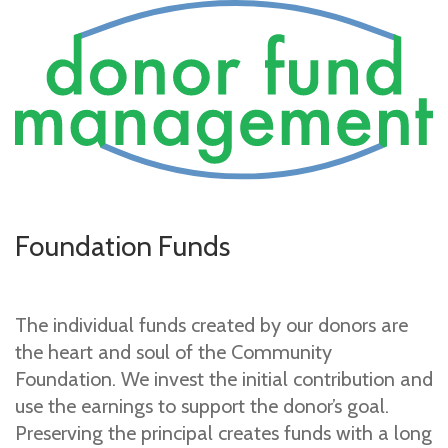
Foundation Funds
The individual funds created by our donors are
the heart and soul of the Community
Foundation. We invest the initial contribution and
use the earnings to support the donor’s goal.
Preserving the principal creates funds with a long