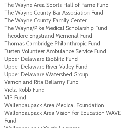
The Wayne Area Sports Hall of Fame Fund
The Wayne County Bar Association Fund
The Wayne County Family Center
The Wayne/Pike Medical Scholarship Fund
Theodore Engstrand Memorial Fund
Thomas Cambridge Philanthropic Fund
Tusten Volunteer Ambulance Service Fund
Upper Delaware BioBlitz Fund
Upper Delaware River Valley Fund
Upper Delaware Watershed Group
Vernon and Rita Bellamy Fund
Viola Robb Fund
VIP Fund
Wallenpaupack Area Medical Foundation
Wallenpaupack Area Vision for Education WAVE
Fund