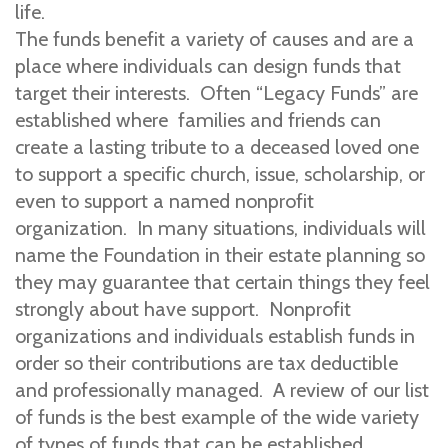
life.
The funds benefit a variety of causes and are a
place where individuals can design funds that
target their interests. Often “Legacy Funds” are
established where families and friends can
create a lasting tribute to a deceased loved one
to support a specific church, issue, scholarship, or
even to support a named nonprofit
organization. In many situations, individuals will
name the Foundation in their estate planning so
they may guarantee that certain things they feel
strongly about have support. Nonprofit
organizations and individuals establish funds in
order so their contributions are tax deductible
and professionally managed. A review of our list
of funds is the best example of the wide variety
of types of funds that can be established.