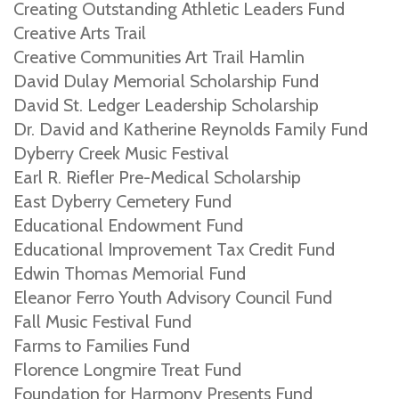
Creating Outstanding Athletic Leaders Fund
Creative Arts Trail
Creative Communities Art Trail Hamlin
David Dulay Memorial Scholarship Fund
David St. Ledger Leadership Scholarship
Dr. David and Katherine Reynolds Family Fund
Dyberry Creek Music Festival
Earl R. Riefler Pre-Medical Scholarship
East Dyberry Cemetery Fund
Educational Endowment Fund
Educational Improvement Tax Credit Fund
Edwin Thomas Memorial Fund
Eleanor Ferro Youth Advisory Council Fund
Fall Music Festival Fund
Farms to Families Fund
Florence Longmire Treat Fund
Foundation for Harmony Presents Fund