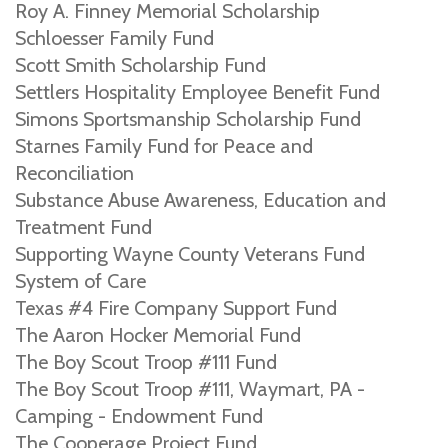
Roy A. Finney Memorial Scholarship
Schloesser Family Fund
Scott Smith Scholarship Fund
Settlers Hospitality Employee Benefit Fund
Simons Sportsmanship Scholarship Fund
Starnes Family Fund for Peace and
Reconciliation
Substance Abuse Awareness, Education and
Treatment Fund
Supporting Wayne County Veterans Fund
System of Care
Texas #4 Fire Company Support Fund
The Aaron Hocker Memorial Fund
The Boy Scout Troop #111 Fund
The Boy Scout Troop #111, Waymart, PA -
Camping - Endowment Fund
The Cooperage Project Fund