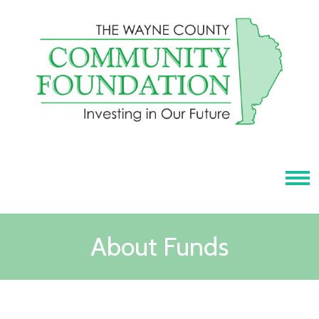
Tog
About Funds