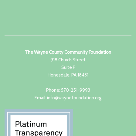
The Wayne County Community Foundation
918 Church Street
Suite F
Honesdale, PA 18431
Phone: 570-251-9993
Email: info@waynefoundation.org