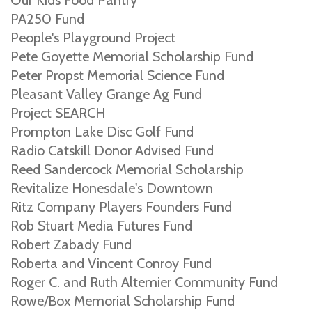
Our Kids Food Pantry
PA250 Fund
People's Playground Project
Pete Goyette Memorial Scholarship Fund
Peter Propst Memorial Science Fund
Pleasant Valley Grange Ag Fund
Project SEARCH
Prompton Lake Disc Golf Fund
Radio Catskill Donor Advised Fund
Reed Sandercock Memorial Scholarship
Revitalize Honesdale's Downtown
Ritz Company Players Founders Fund
Rob Stuart Media Futures Fund
Robert Zabady Fund
Roberta and Vincent Conroy Fund
Roger C. and Ruth Altemier Community Fund
Rowe/Box Memorial Scholarship Fund