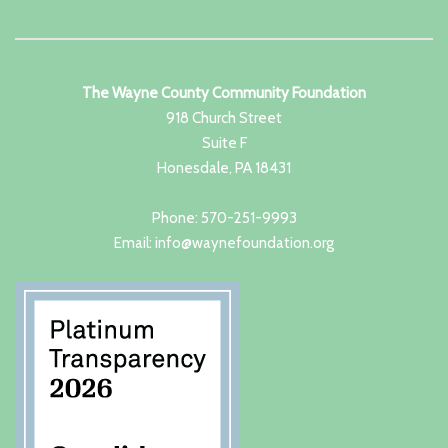
The Wayne County Community Foundation
918 Church Street
Suite F
Honesdale, PA 18431
Phone: 570-251-9993
Email: info@waynefoundation.org