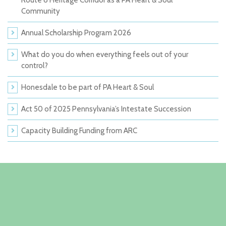
Route 6 Heritage Corridor as a PA Heart & Soul
Community
Annual Scholarship Program 2026
What do you do when everything feels out of your
control?
Honesdale to be part of PA Heart & Soul
Act 50 of 2025 Pennsylvania’s Intestate Succession
Capacity Building Funding from ARC