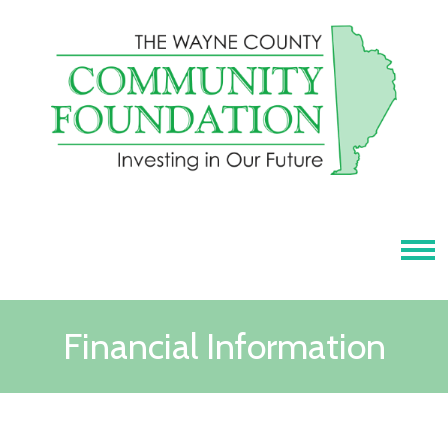
Tog
Financial Information