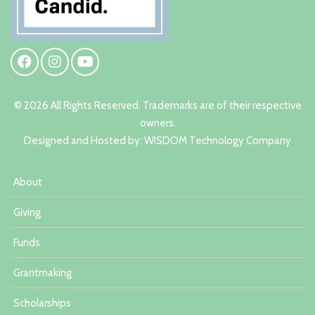
© 2026 All Rights Reserved. Trademarks are of their respective
owners.
Designed and Hosted by:
W
ISDOM Technology Company
About
Giving
Funds
Grantmaking
Scholarships