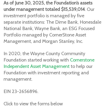
As of June 30, 2025, the Foundation’s assets
under management totaled $15,539,014
. Our
investment portfolio is managed by five
separate institutions: The Dime Bank, Honesdale
National Bank, Wayne Bank, an ESG Focused
Portfolio managed by CornerStone Asset
Management, and Morgan Stanley, Inc.
In 2020, the Wayne County Community
Foundation started working with
Cornerstone
Independent Asset Management
to help our
Foundation with investment reporting and
management.
EIN 23-2656896.
Click to view the forms below