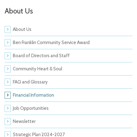
About Us
About Us
Ben Franklin Community Service Award
Board of Directors and Staff
Community Heart & Soul
FAQ and Glossary
Financial Information
Job Opportunities
Newsletter
Strategic Plan 2024-2027