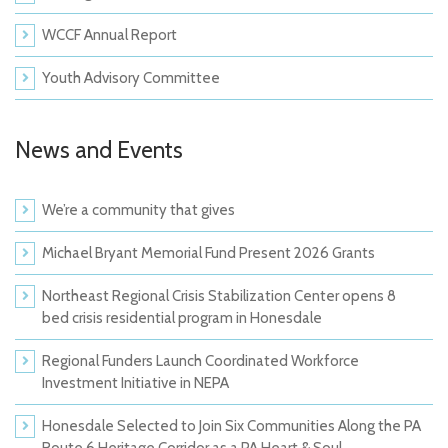
WCCF Annual Report
Youth Advisory Committee
News and Events
We’re a community that gives
Michael Bryant Memorial Fund Present 2026 Grants
Northeast Regional Crisis Stabilization Center opens 8
bed crisis residential program in Honesdale
Regional Funders Launch Coordinated Workforce
Investment Initiative in NEPA
Honesdale Selected to Join Six Communities Along the PA