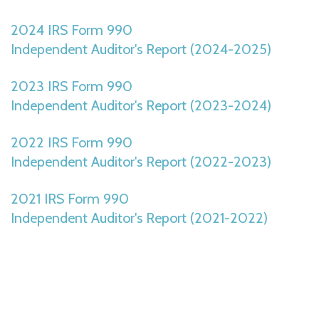
2024 IRS Form 990
Independent Auditor's Report (2024-2025)
2023 IRS Form 990
Independent Auditor's Report (2023-2024)
2022 IRS Form 990
Independent Auditor's Report (2022-2023)
2021 IRS Form 990
Independent Auditor's Report (2021-2022)