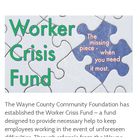
The Wayne County Community Foundation has
established the Worker Crisis Fund – a fund
designed to provide necessary help to keep
employees working in the event of unforeseen