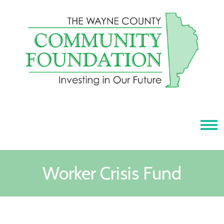
Tog
Worker Crisis Fund