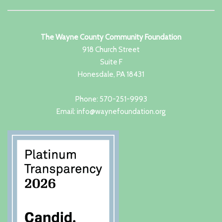
The Wayne County Community Foundation
918 Church Street
Suite F
Honesdale, PA 18431
Phone: 570-251-9993
Email: info@waynefoundation.org