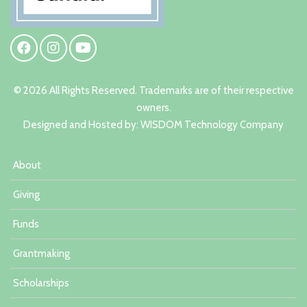
© 2026 All Rights Reserved. Trademarks are of their respective
owners.
Designed and Hosted by:
W
ISDOM Technology Company
About
Giving
Funds
Grantmaking
Scholarships