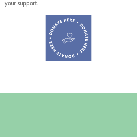
your support.