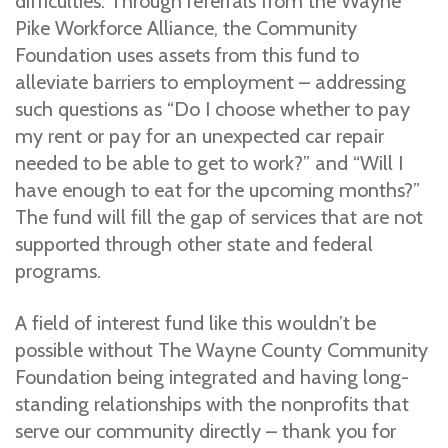
difficulties. Through referrals from the Wayne
Pike Workforce Alliance, the Community
Foundation uses assets from this fund to
alleviate barriers to employment – addressing
such questions as “Do I choose whether to pay
my rent or pay for an unexpected car repair
needed to be able to get to work?” and “Will I
have enough to eat for the upcoming months?”
The fund will fill the gap of services that are not
supported through other state and federal
programs.
A field of interest fund like this wouldn’t be
possible without The Wayne County Community
Foundation being integrated and having long-
standing relationships with the nonprofits that
serve our community directly – thank you for