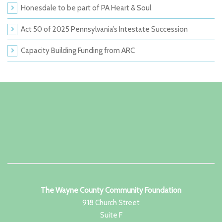
Honesdale to be part of PA Heart & Soul
Act 50 of 2025 Pennsylvania’s Intestate Succession
Capacity Building Funding from ARC
The Wayne County Community Foundation
918 Church Street
Suite F