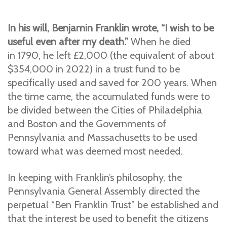
In his will, Benjamin Franklin wrote,
“I wish to be
useful even after my death.”
When he died
in
1790, he left £2,000 (the equivalent of about
$354,000 in 2022) in a trust fund to be
specifically used and saved for 200 years. When
the time came, the accumulated funds were to
be divided between the Cities of Philadelphia
and Boston and the Governments of
Pennsylvania and Massachusetts to be used
toward what was deemed most needed.
In keeping with Franklin’s philosophy, the
Pennsylvania General Assembly directed the
perpetual
“Ben Franklin Trust”
be established and
that the interest be used to benefit the citizens