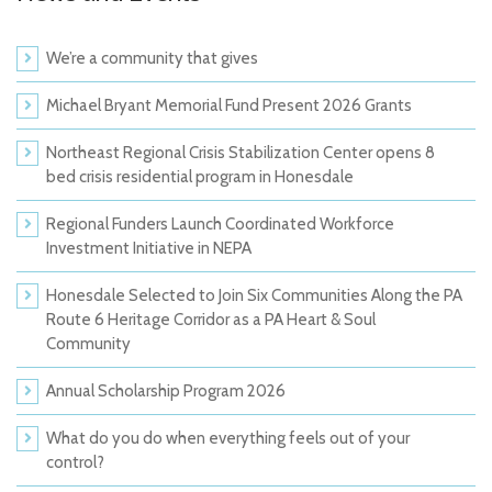
We’re a community that gives
Michael Bryant Memorial Fund Present 2026 Grants
Northeast Regional Crisis Stabilization Center opens 8
bed crisis residential program in Honesdale
Regional Funders Launch Coordinated Workforce
Investment Initiative in NEPA
Honesdale Selected to Join Six Communities Along the PA
Route 6 Heritage Corridor as a PA Heart & Soul
Community
Annual Scholarship Program 2026
What do you do when everything feels out of your
control?