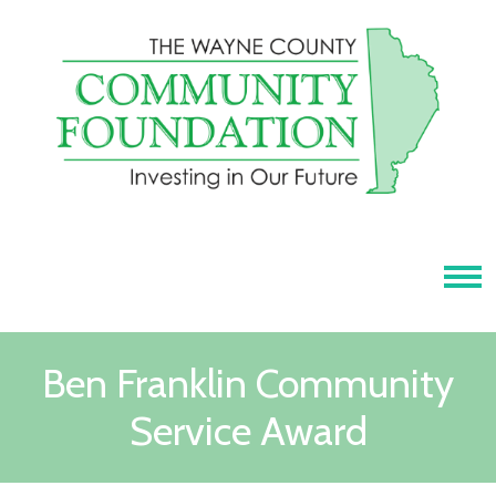
Tog
Ben Franklin Community
Service Award