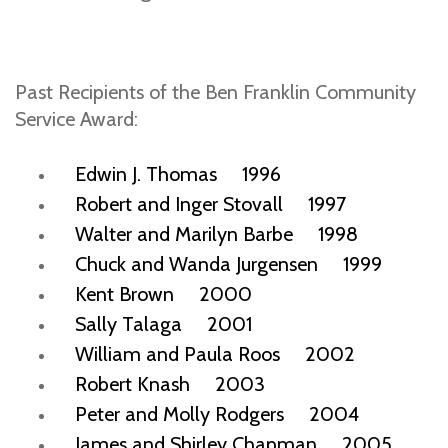
Past Recipients of the Ben Franklin Community
Service Award:
Edwin J. Thomas 1996
Robert and Inger Stovall 1997
Walter and Marilyn Barbe 1998
Chuck and Wanda Jurgensen 1999
Kent Brown 2000
Sally Talaga 2001
William and Paula Roos 2002
Robert Knash 2003
Peter and Molly Rodgers 2004
James and Shirley Chapman 2005