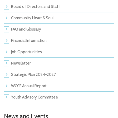
Board of Directors and Staff
Community Heart & Soul
FAQ and Glossary
Financial Information
Job Opportunities
Newsletter
Strategic Plan 2024-2027
WCCF Annual Report
Youth Advisory Committee
News and Events