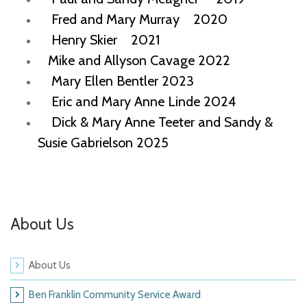
Fred and Mary Murray 2020
Henry Skier 2021
Mike and Allyson Cavage 2022
Mary Ellen Bentler 2023
Eric and Mary Anne Linde 2024
Dick & Mary Anne Teeter and Sandy &
Susie Gabrielson 2025
About Us
About Us
Ben Franklin Community Service Award