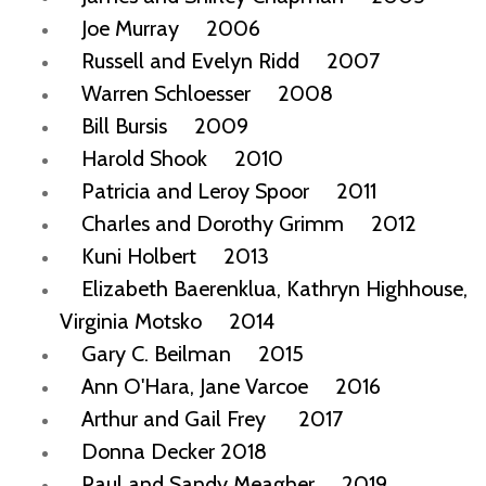
Joe Murray 2006
Russell and Evelyn Ridd 2007
Warren Schloesser 2008
Bill Bursis 2009
Harold Shook 2010
Patricia and Leroy Spoor 2011
Charles and Dorothy Grimm 2012
Kuni Holbert 2013
Elizabeth Baerenklua, Kathryn Highhouse,
Virginia Motsko 2014
Gary C. Beilman 2015
Ann O'Hara, Jane Varcoe 2016
Arthur and Gail Frey 2017
Donna Decker 2018
Paul and Sandy Meagher 2019