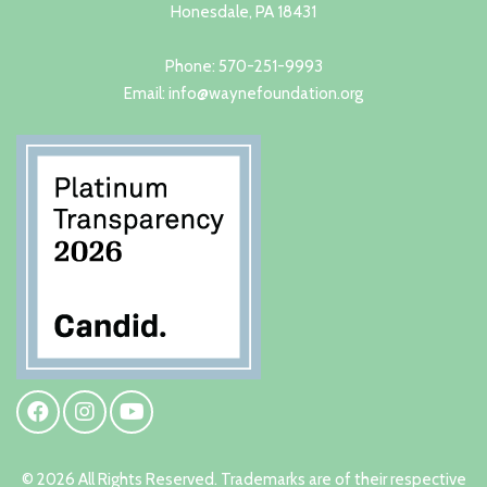
Honesdale, PA 18431
Phone: 570-251-9993
Email: info@waynefoundation.org
© 2026 All Rights Reserved. Trademarks are of their respective