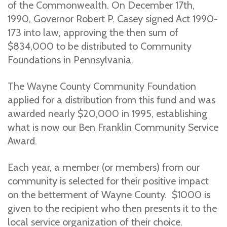
of the Commonwealth. On December 17th,
1990, Governor Robert P. Casey signed Act 1990-
173 into law, approving the then sum of
$834,000 to be distributed to Community
Foundations in Pennsylvania.
The Wayne County Community Foundation
applied for a distribution from this fund and was
awarded nearly $20,000 in 1995, establishing
what is now our Ben Franklin Community Service
Award.
Each year, a member (or members) from our
community is selected for their positive impact
on the betterment of Wayne County. $1000 is
given to the recipient who then presents it to the
local service organization of their choice.