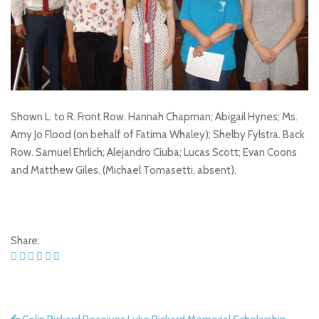
Shown L. to R. Front Row. Hannah Chapman; Abigail Hynes; Ms.
Amy Jo Flood (on behalf of Fatima Whaley); Shelby Fylstra. Back
Row. Samuel Ehrlich; Alejandro Ciuba; Lucas Scott; Evan Coons
and Matthew Giles. (Michael Tomasetti, absent).
Share: