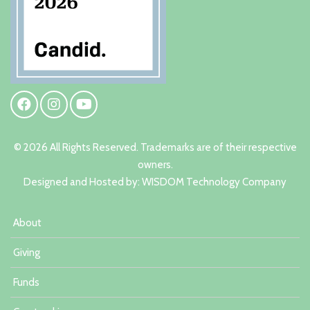
© 2026 All Rights Reserved. Trademarks are of their respective
owners.
Designed and Hosted by:
W
ISDOM Technology Company
About
Giving
Funds