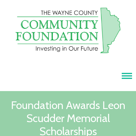
Tog
Foundation Awards Leon
Scudder Memorial
Scholarships