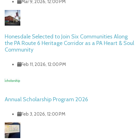
Mar 9, 2026, 12:00 PM
Honesdale Selected to Join Six Communities Along
the PA Route 6 Heritage Corridor as a PA Heart & Soul
Community
Feb 11, 2026, 12:00 PM
Annual Scholarship Program 2026
Feb 3, 2026, 12:00 PM