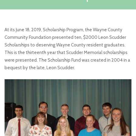
At its June 18, 2019, Scholarship Program, the Wayne County
Community Foundation presented ten, $2000 Leon Scudder
Scholarships to deserving Wayne County resident graduates.
This is the thirteenth year that Scudder Memorial scholarships
were presented. The Scholarship Fund was created in 2004 in a
bequest by the late, Leon Scudder.