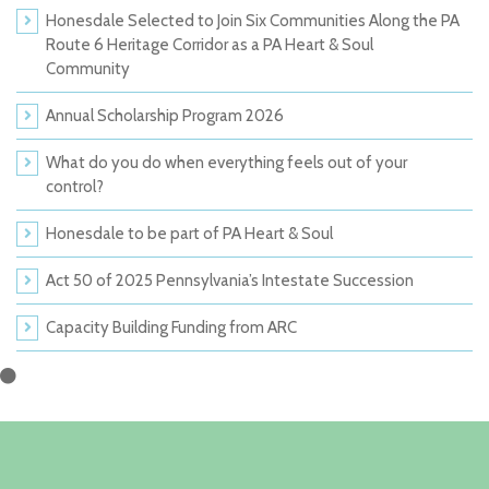
Honesdale Selected to Join Six Communities Along the PA
Route 6 Heritage Corridor as a PA Heart & Soul
Community
Annual Scholarship Program 2026
What do you do when everything feels out of your
control?
Honesdale to be part of PA Heart & Soul
Act 50 of 2025 Pennsylvania’s Intestate Succession
Capacity Building Funding from ARC