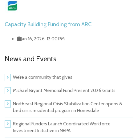
Capacity Building Funding from ARC
Jan 16, 2026, 12:00 PM
News and Events
We’re a community that gives
Michael Bryant Memorial Fund Present 2026 Grants
Northeast Regional Crisis Stabilization Center opens 8
bed crisis residential program in Honesdale
Regional Funders Launch Coordinated Workforce
Investment Initiative in NEPA