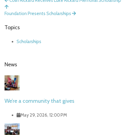
Colin Rickard Receives Luke Rickard Memorial Scholarship
Foundation Presents Scholarships
Topics
Scholarships
News
We’re a community that gives
May 29, 2026, 12:00 PM