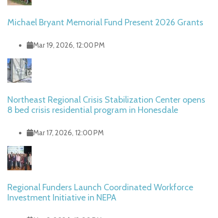
Michael Bryant Memorial Fund Present 2026 Grants
Mar 19, 2026, 12:00 PM
Northeast Regional Crisis Stabilization Center opens
8 bed crisis residential program in Honesdale
Mar 17, 2026, 12:00 PM
Regional Funders Launch Coordinated Workforce
Investment Initiative in NEPA