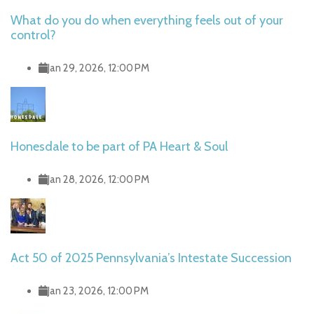
What do you do when everything feels out of your
control?
Jan 29, 2026, 12:00 PM
Honesdale to be part of PA Heart & Soul
Jan 28, 2026, 12:00 PM
Act 50 of 2025 Pennsylvania’s Intestate Succession
Jan 23, 2026, 12:00 PM