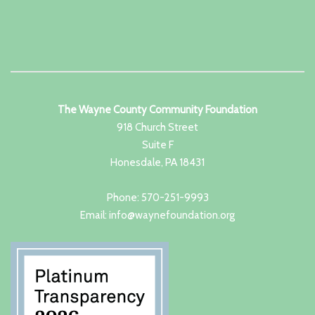
The Wayne County Community Foundation
918 Church Street
Suite F
Honesdale, PA 18431
Phone: 570-251-9993
Email: info@waynefoundation.org