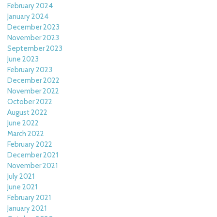
February 2024
January 2024
December 2023
November 2023
September 2023
June 2023
February 2023
December 2022
November 2022
October 2022
August 2022
June 2022
March 2022
February 2022
December 2021
November 2021
July 2021
June 2021
February 2021
January 2021