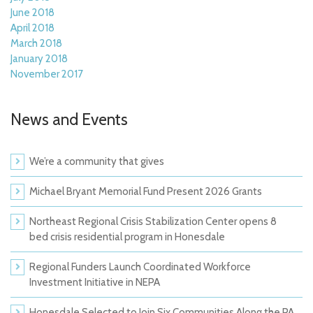
June 2018
April 2018
March 2018
January 2018
November 2017
News and Events
We’re a community that gives
Michael Bryant Memorial Fund Present 2026 Grants
Northeast Regional Crisis Stabilization Center opens 8
bed crisis residential program in Honesdale
Regional Funders Launch Coordinated Workforce
Investment Initiative in NEPA
Honesdale Selected to Join Six Communities Along the PA