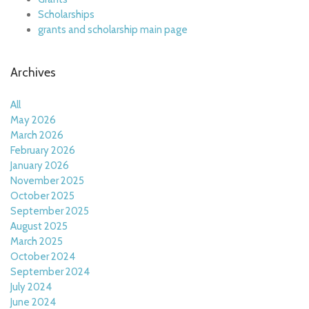
Scholarships
grants and scholarship main page
Archives
All
May 2026
March 2026
February 2026
January 2026
November 2025
October 2025
September 2025
August 2025
March 2025
October 2024
September 2024
July 2024
June 2024