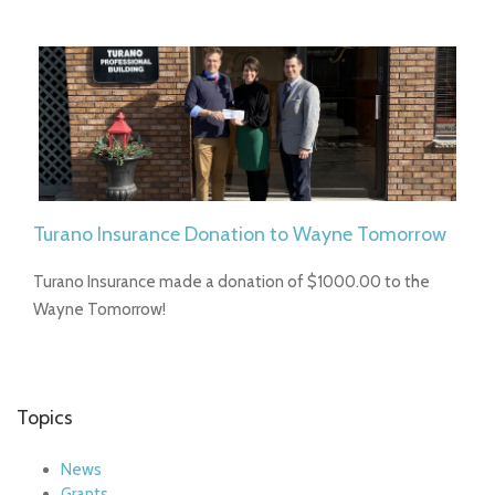
Turano Insurance Donation to Wayne Tomorrow
Turano Insurance made a donation of $1000.00 to the
Wayne Tomorrow!
Topics
News
Grants