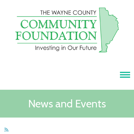
Tog
News and Events