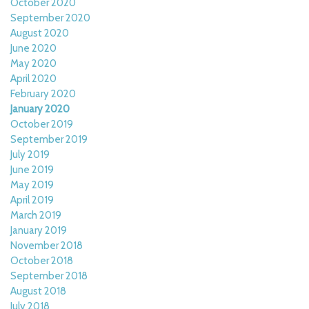
October 2020
September 2020
August 2020
June 2020
May 2020
April 2020
February 2020
January 2020
October 2019
September 2019
July 2019
June 2019
May 2019
April 2019
March 2019
January 2019
November 2018
October 2018
September 2018
August 2018
July 2018