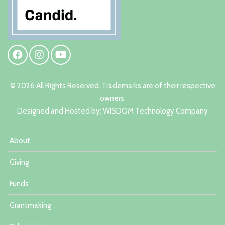
© 2026 All Rights Reserved. Trademarks are of their respective
owners.
Designed and Hosted by:
W
ISDOM Technology Company
About
Giving
Funds
Grantmaking