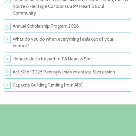
Route 6 Heritage Corridor as a PA Heart & Soul
Community
Annual Scholarship Program 2026
What do you do when everything feels out of your
control?
Honesdale to be part of PA Heart & Soul
Act 50 of 2025 Pennsylvania’s Intestate Succession
Capacity Building Funding from ARC