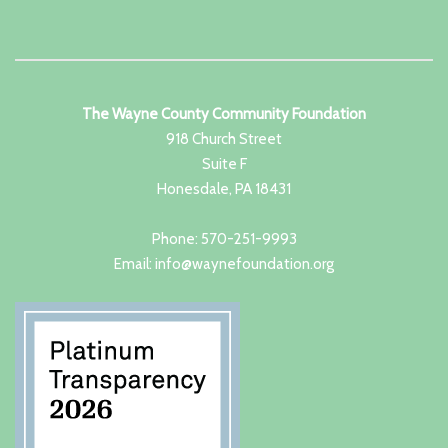
The Wayne County Community Foundation
918 Church Street
Suite F
Honesdale, PA 18431
Phone: 570-251-9993
Email: info@waynefoundation.org