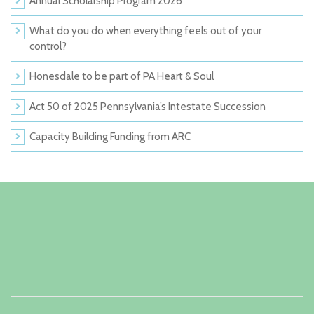
Annual Scholarship Program 2026
What do you do when everything feels out of your
control?
Honesdale to be part of PA Heart & Soul
Act 50 of 2025 Pennsylvania’s Intestate Succession
Capacity Building Funding from ARC