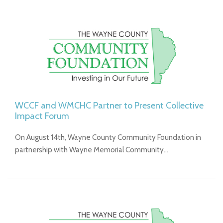
WCCF and WMCHC Partner to Present Collective
Impact Forum
On August 14th, Wayne County Community Foundation in
partnership with Wayne Memorial Community…