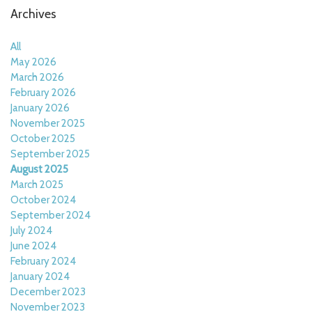
Archives
All
May 2026
March 2026
February 2026
January 2026
November 2025
October 2025
September 2025
August 2025
March 2025
October 2024
September 2024
July 2024
June 2024
February 2024
January 2024
December 2023
November 2023