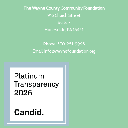
The Wayne County Community Foundation
918 Church Street
Suite F
Honesdale, PA 18431
Phone: 570-251-9993
Email: info@waynefoundation.org