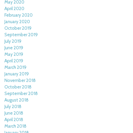
May 2020
April 2020
February 2020
January 2020
October 2019
September 2019
July 2019
June 2019
May 2019
April 2019
March 2019
January 2019
November 2018
October 2018
September 2018
August 2018
July 2018
June 2018
April 2018
March 2018
January 2018