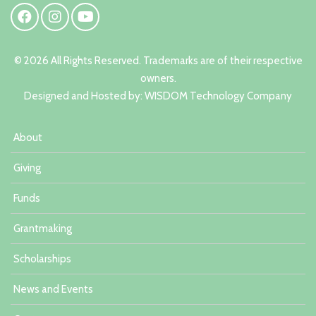
© 2026 All Rights Reserved. Trademarks are of their respective
owners.
Designed and Hosted by:
W
ISDOM Technology Company
About
Giving
Funds
Grantmaking
Scholarships
News and Events