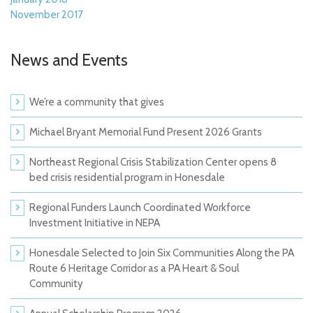
November 2017
News and Events
We’re a community that gives
Michael Bryant Memorial Fund Present 2026 Grants
Northeast Regional Crisis Stabilization Center opens 8
bed crisis residential program in Honesdale
Regional Funders Launch Coordinated Workforce
Investment Initiative in NEPA
Honesdale Selected to Join Six Communities Along the PA
Route 6 Heritage Corridor as a PA Heart & Soul
Community