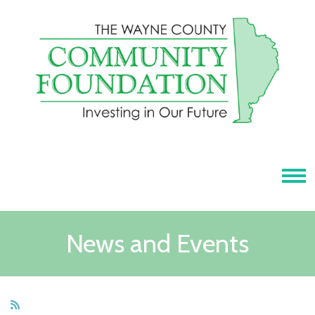
Tog
News and Events