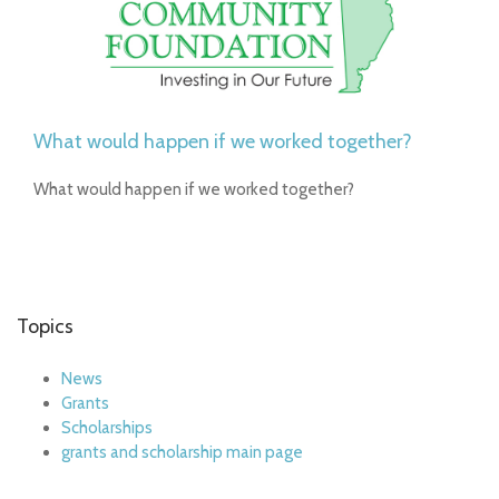
What would happen if we worked together?
What would happen if we worked together?
Topics
News
Grants
Scholarships
grants and scholarship main page