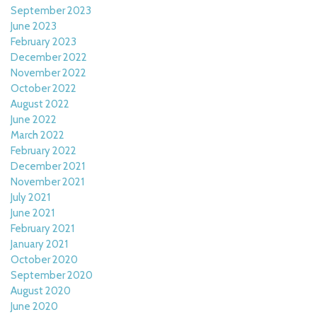
September 2023
June 2023
February 2023
December 2022
November 2022
October 2022
August 2022
June 2022
March 2022
February 2022
December 2021
November 2021
July 2021
June 2021
February 2021
January 2021
October 2020
September 2020
August 2020
June 2020